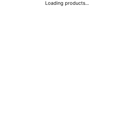
Loading products...