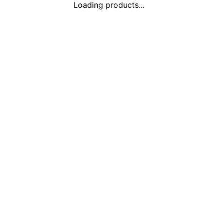
Loading products...