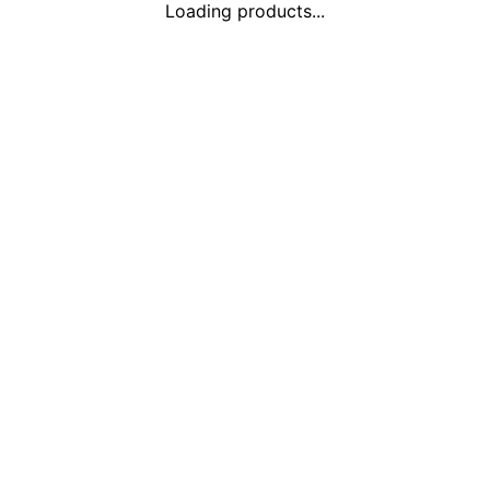
Loading products...