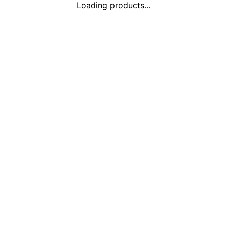
Loading products...