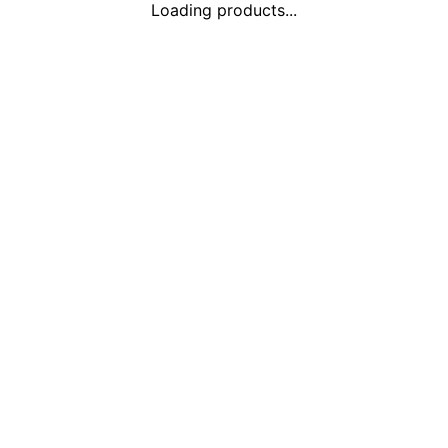
Loading products...