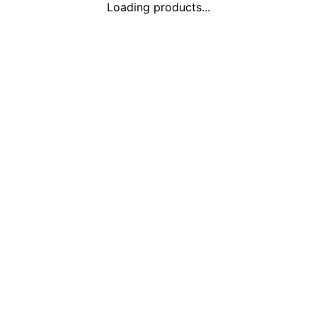
Loading products...