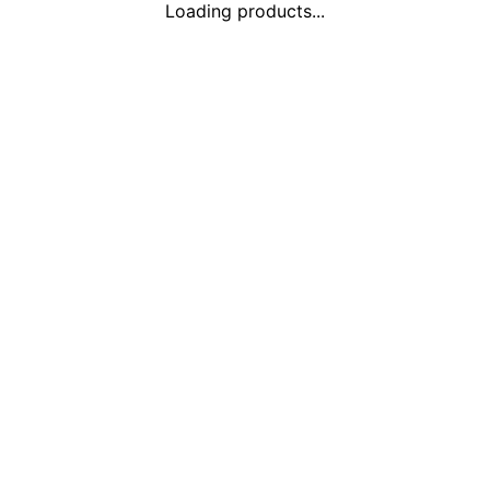
Loading products...