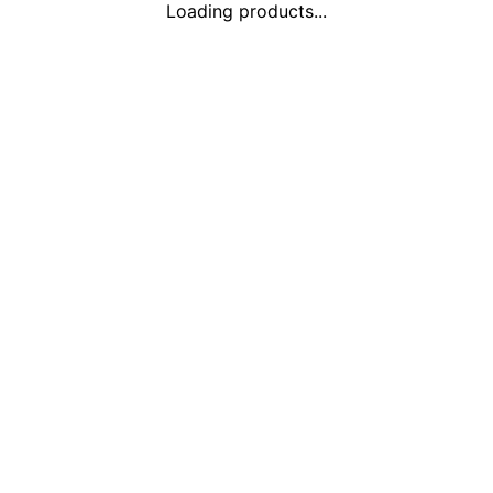
Loading products...