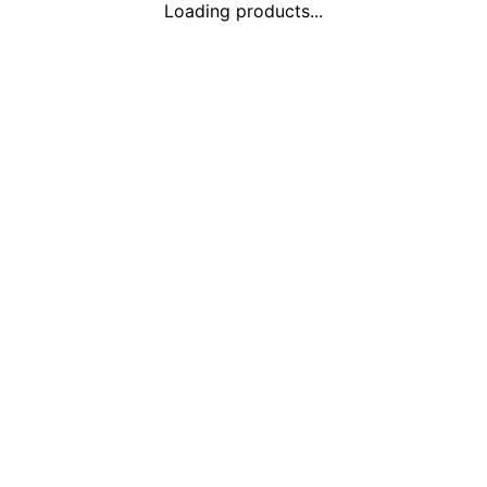
Loading products...